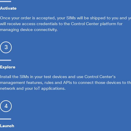
Activate
Once your order is accepted, your SIMs will be shipped to you and y
will receive access credentials to the Control Center platform for
managing device connectivity.
3
Explore
Install the SIMs in your test devices and use Control Center’s
management features, rules and APIs to connect those devices to t
network and your IoT applications.
4
Launch