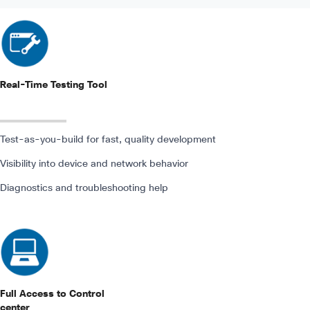
Real-Time Testing Tool
Test-as-you-build for fast, quality development
Visibility into device and network behavior
Diagnostics and troubleshooting help
Full Access to Control
center