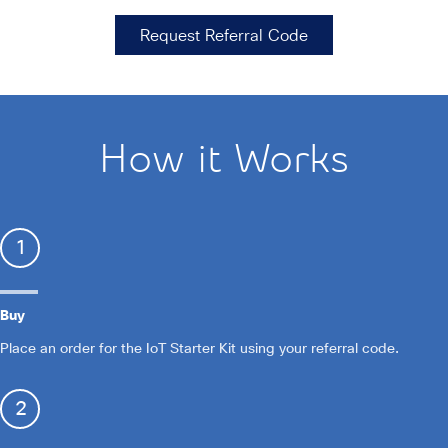
Request Referral Code
How it Works
1
Buy
Place an order for the IoT Starter Kit using your referral code.
2