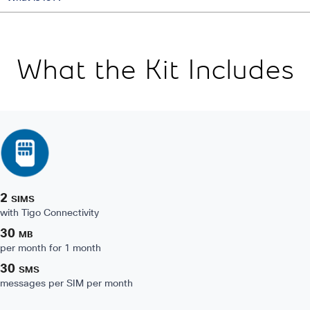
What the Kit Includes
2
SIMS
with Tigo Connectivity
30
MB
per month for 1 month
30
SMS
messages per SIM per month