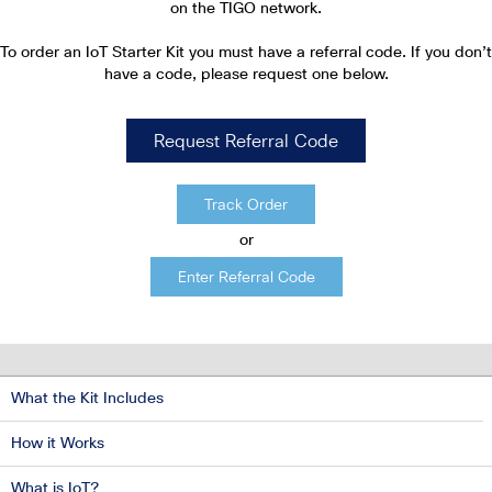
on the TIGO network.
To order an IoT Starter Kit you must have a referral code. If
you don’t
have a code, please request one below.
Request Referral Code
Track Order
or
Enter Referral Code
What the Kit Includes
How it Works
What is IoT?