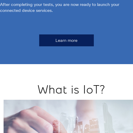
After completing your tests, you are now ready to launch your
connected device services.
Learn more
What is IoT?