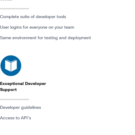
Complete suite of developer tools
User logins for everyone on your team
Same environment for testing and deployment
Exceptional Developer
Support
Developer guidelines
Access to API's