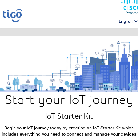
English
Start your IoT journey
IoT Starter Kit
Begin your IoT journey today by ordering an IoT Starter Kit which
includes everything you need to connect and manage your
devices